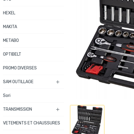
HEXEL
MAKITA
METABO
OPTIBELT
PROMO DIVERSES
SAM OUTILLAGE

Sori
TRANSMISSION

VETEMENTS ET CHAUSSURES