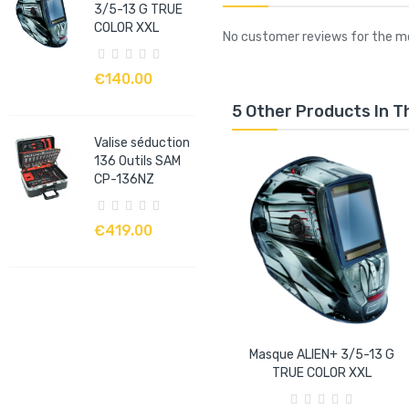
3/5-13 G TRUE
COLOR XXL
No customer reviews for the 
€140.00
5 Other Products In 
Valise séduction
136 Outils SAM
CP-136NZ
€419.00
Masque ALIEN+ 3/5-13 G
TRUE COLOR XXL