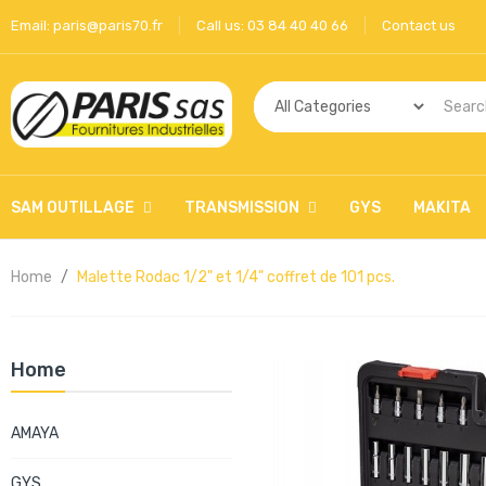
Email:
paris@paris70.fr
Call us:
03 84 40 40 66
Contact us
SAM OUTILLAGE
TRANSMISSION
GYS
MAKITA
Home
Malette Rodac 1/2" et 1/4" coffret de 101 pcs.
Home
AMAYA
GYS