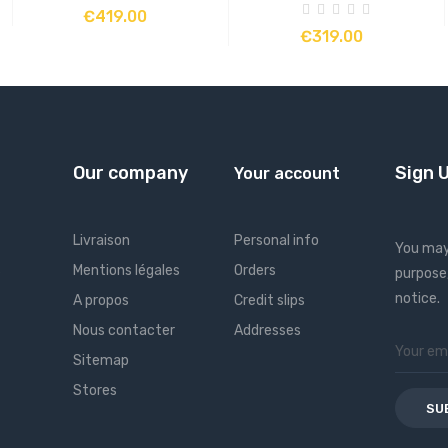
ADD TO CART
€419.00
ADD TO CART
€319.00
Our company
Sign 
Your account
Livraison
Personal info
You may
s
Mentions légales
Orders
purpose,
notice.
A propos
Credit slips
Nous contacter
Addresses
Sitemap
Stores