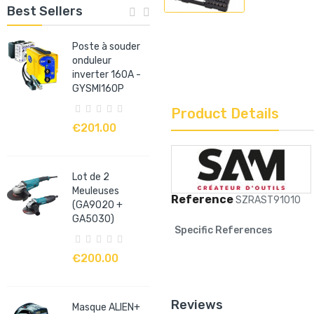
Best Sellers
Poste à souder
onduleur
inverter 160A -
GYSMI160P
Product Details
€201.00
Lot de 2
Meuleuses
Reference
SZRAST91010
(GA9020 +
GA5030)
Specific References
€200.00
Reviews
Masque ALIEN+