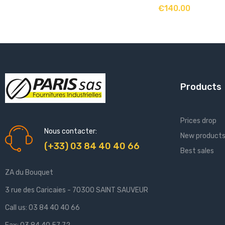
ADD TO CART
€140.00
Products
Prices drop
Nous contacter:
New product
(+33) 03 84 40 40 66
Best sales
ZA du Bouquet
3 rue des Caricaies - 70300 SAINT SAUVEUR
Call us:
03 84 40 40 66