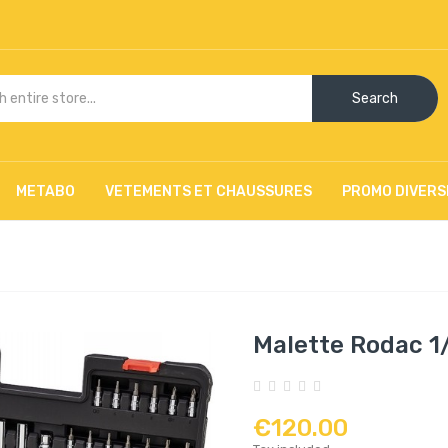
Search
METABO
VETEMENTS ET CHAUSSURES
PROMO DIVERS
Malette Rodac 1/2
€120.00