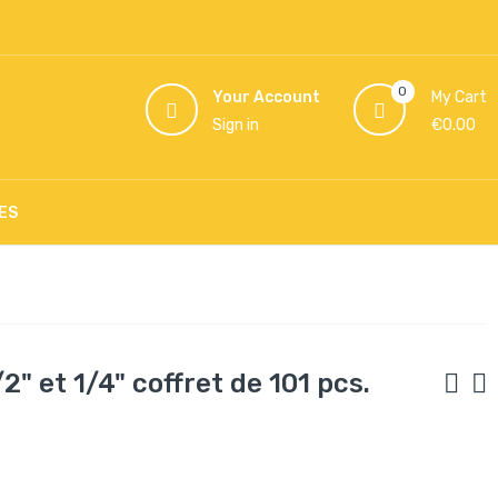
0
Your Account
My Cart
Sign in
€0.00
ES
" et 1/4" coffret de 101 pcs.