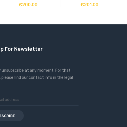
ADD TO CART
ADD TO CART
€200.00
€201.00
Up For Newsletter
 unsubscribe at any moment. For that
 please find our contact info in the legal