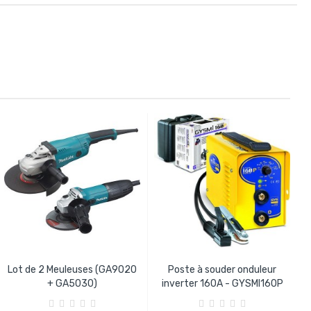
Lot de 2 Meuleuses (GA9020
Poste à souder onduleur
+ GA5030)
inverter 160A - GYSMI160P