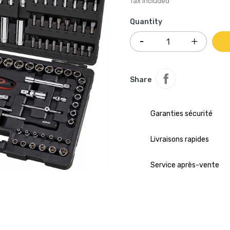
Tax included
Quantity
Share
Garanties sécurité
Livraisons rapides
Service après-vente