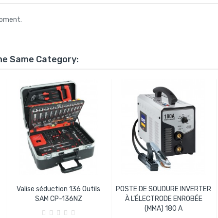
moment.
The Same Category:
Valise séduction 136 Outils
POSTE DE SOUDURE INVERTER
SAM CP-136NZ
À L’ÉLECTRODE ENROBÉE
(MMA) 180 A