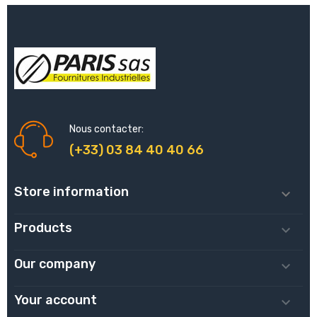
Nous contacter:
(+33) 03 84 40 40 66
Store information

Products

Our company

Your account
