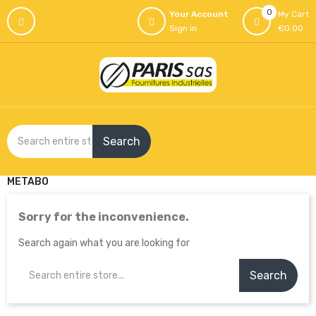
0
Your Account
My Cart
Sign in
€0.00
Search
METABO
Sorry for the inconvenience.
Search again what you are looking for
Search